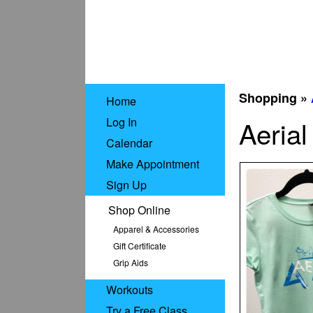
Shopping »
Home
Log In
Aerial
Calendar
Make Appointment
Sign Up
Shop Online
Apparel & Accessories
Gift Certificate
Grip Aids
Workouts
Try a Free Class