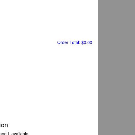
Order Total:
$0.00
ion
 and L available