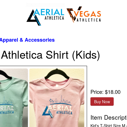
Apparel & Accessories
 Athletica Shirt (Kids)
Price: $18.00
Item Descript
Kid's T-Shirt Size M